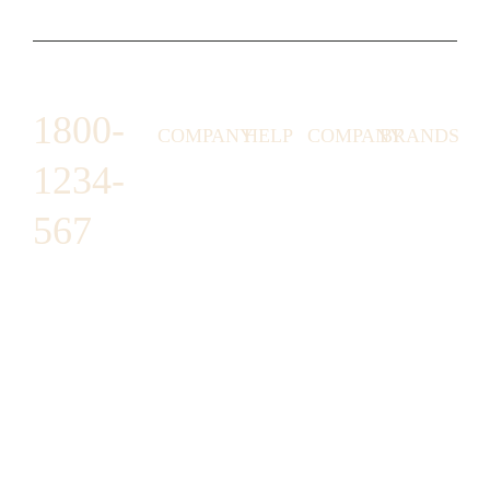
1800-
COMPANY
HELP
COMPANY
BRANDS
1234-
HORNY
ABOUT
EMAIL
TERMS &
LUNSTON
US
US
CONDITIONS
567
MOON TÉ
NICOLAS
AFFILIATE
HELP
RETURN
LEO
PROGRAM
&
POLICY
CAVI
FAQ
1487 ROCKY
JUSMEN
PRESS
WE
HORSE
LUSY
LINKS
SHIPPING
ARE
CARREFOUR
CELLATI
POLICY
HIRING
ARLINGTON,
JEWERY
BUSINESS
HIMAS
TX 16819
ACCOUNTS
GIFT
PRIVACY
CHANIL
CARDS
POLICY
EO
SUPPORT@DO
CASATER
MINASHI
MAIN.COM
GRA GAE