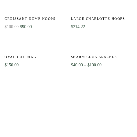
-10%
Out
Of
CROISSANT DOME HOOPS
LARGE CHARLOTTE HOOPS
Stock
$
100.00
$
90.00
$
214.22
HOT
Out
-56%
Of
OVAL CUT RING
SHARM CLUB BRACELET
Stock
$
150.00
$
40.00
–
$
100.00