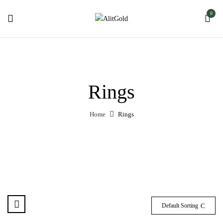
0
Rings
Home
Rings
Default Sorting