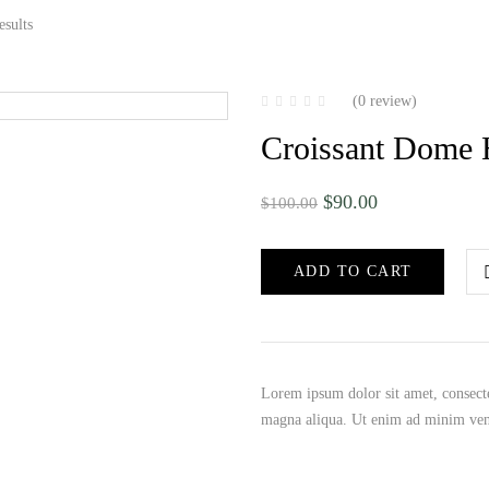
esults
(0 review)
Croissant Dome
$
90.00
$
100.00
ADD TO CART
Lorem ipsum dolor sit amet, consecte
magna aliqua. Ut enim ad minim ve