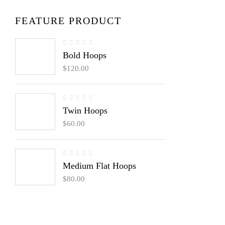
FEATURE PRODUCT
Bold Hoops
$
120.00
Twin Hoops
$
60.00
Medium Flat Hoops
$
80.00