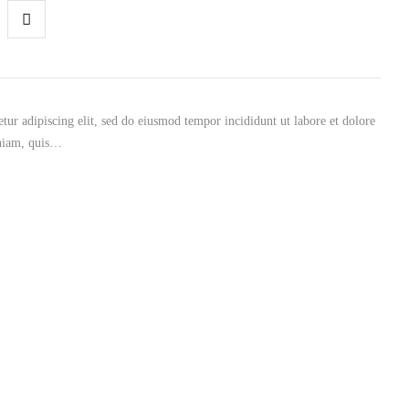
tur adipiscing elit, sed do eiusmod tempor incididunt ut labore et dolore
niam, quis…