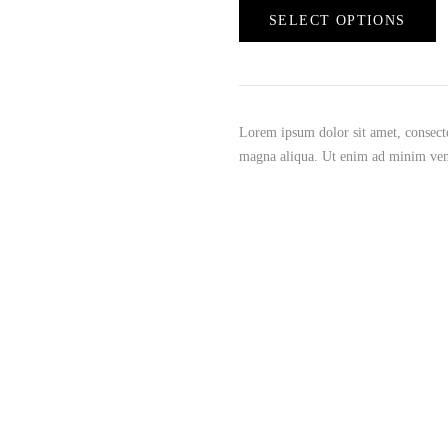
SELECT OPTIONS
Lorem ipsum dolor sit amet, consecte
magna aliqua. Ut enim ad minim ve