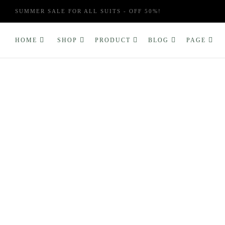
SUMMER SALE FOR ALL SUITS - OFF 50%!
HOME
SHOP
PRODUCT
BLOG
PAGE