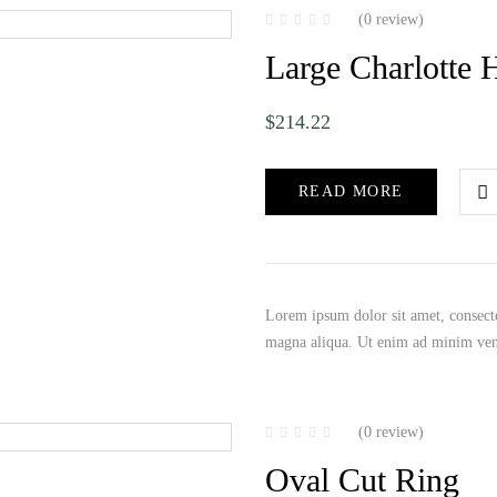
(0 review)
Large Charlotte 
$
214.22
READ MORE
Lorem ipsum dolor sit amet, consecte
magna aliqua. Ut enim ad minim ve
(0 review)
Oval Cut Ring