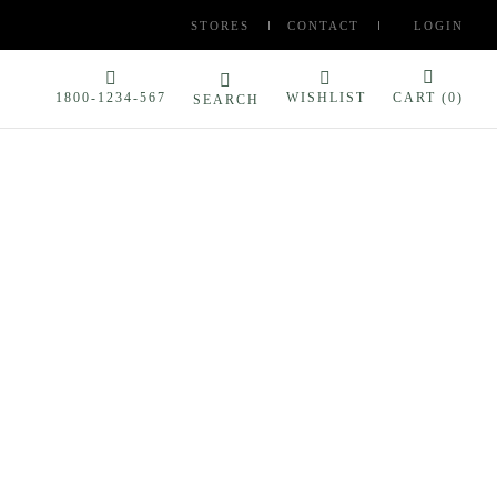
STORES
CONTACT
LOGIN
1800-1234-567
WISHLIST
CART (
0
)
SEARCH