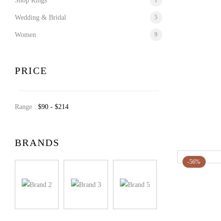
Shop Rings
1
Wedding & Bridal
5
Women
9
PRICE
Range :
$
90
- $
214
BRANDS
-56%