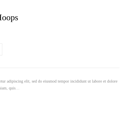
Hoops
tur adipiscing elit, sed do eiusmod tempor incididunt ut labore et dolore
niam, quis…