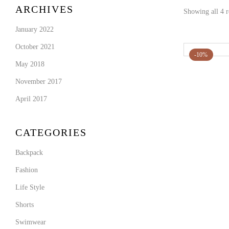
ARCHIVES
Showing all 4 r
January 2022
October 2021
-10%
May 2018
November 2017
April 2017
CATEGORIES
Backpack
Fashion
Life Style
Shorts
Swimwear