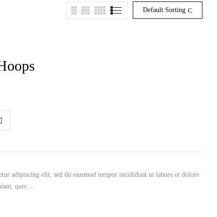
Default Sorting
 Hoops
tur adipiscing elit, sed do eiusmod tempor incididunt ut labore et dolore
niam, quis…