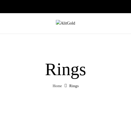
Rings
Home
Rings