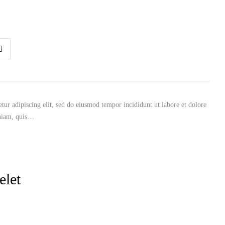
tur adipiscing elit, sed do eiusmod tempor incididunt ut labore et dolore
niam, quis…
elet