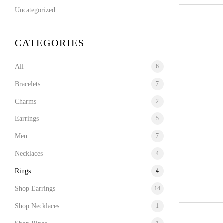
Uncategorized
CATEGORIES
All
6
Bracelets
7
Charms
2
Earrings
5
Men
7
Necklaces
4
Rings
4
Shop Earrings
14
Shop Necklaces
1