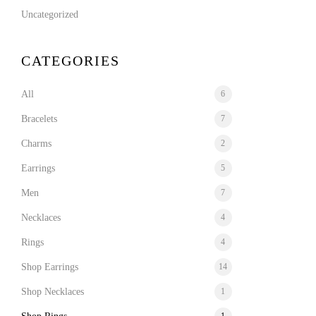
Uncategorized
CATEGORIES
All
6
Bracelets
7
Charms
2
Earrings
5
Men
7
Necklaces
4
Rings
4
Shop Earrings
14
Shop Necklaces
1