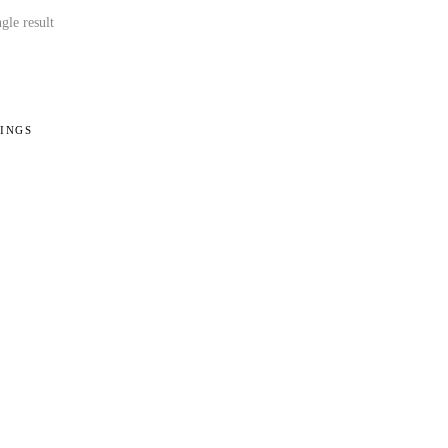
gle result
INGS