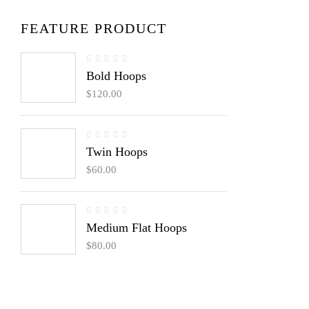
FEATURE PRODUCT
Bold Hoops
$
120.00
Twin Hoops
$
60.00
Medium Flat Hoops
$
80.00