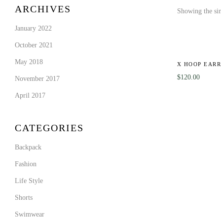
ARCHIVES
Showing the sin
January 2022
October 2021
May 2018
X HOOP EARR
$
120.00
November 2017
April 2017
CATEGORIES
Backpack
Fashion
Life Style
Shorts
Swimwear