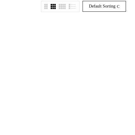
Default Sorting