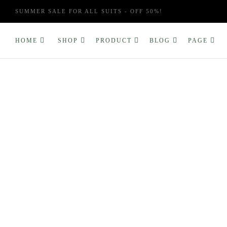
SUMMER SALE FOR ALL SUITS - OFF 50%!
HOME
SHOP
PRODUCT
BLOG
PAGE