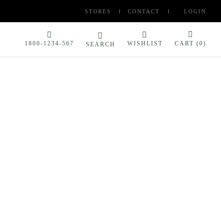
STORES
CONTACT
LOGIN
1800-1234-567
WISHLIST
CART (
0
)
SEARCH