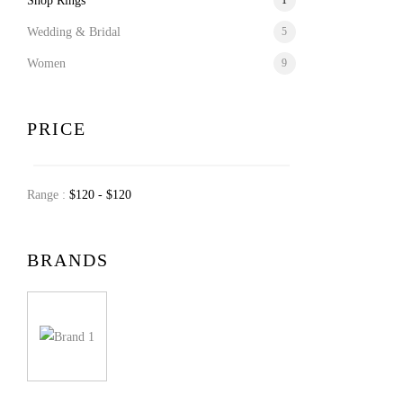
Shop Rings
1
Wedding & Bridal
5
Women
9
PRICE
Range :
$
120
- $
120
BRANDS