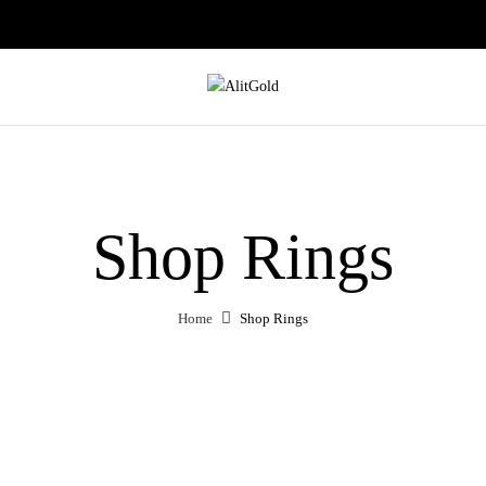
Shop Rings
Home
Shop Rings