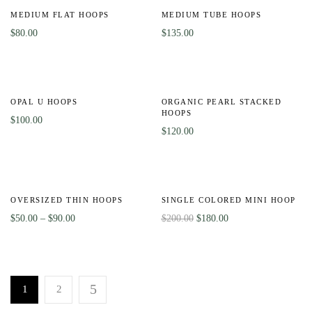
MEDIUM FLAT HOOPS
MEDIUM TUBE HOOPS
$
80.00
$
135.00
OPAL U HOOPS
ORGANIC PEARL STACKED
HOOPS
$
100.00
$
120.00
-50%
-10%
OVERSIZED THIN HOOPS
SINGLE COLORED MINI HOOP
$
50.00
–
$
90.00
$
200.00
$
180.00
1
2