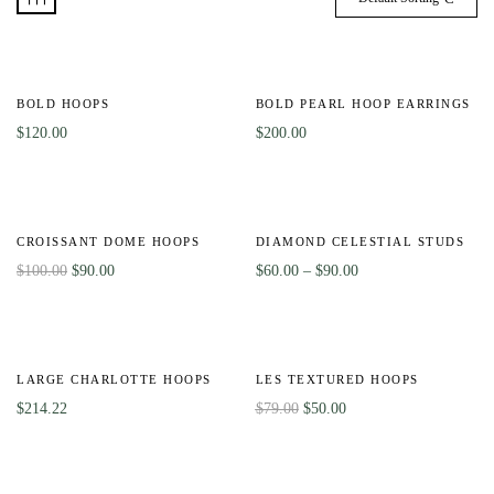
BOLD HOOPS
BOLD PEARL HOOP EARRINGS
$
120.00
$
200.00
-10%
-40%
CROISSANT DOME HOOPS
DIAMOND CELESTIAL STUDS
$
100.00
$
90.00
$
60.00
–
$
90.00
HOT
-37%
LARGE CHARLOTTE HOOPS
LES TEXTURED HOOPS
$
214.22
$
79.00
$
50.00
HOT