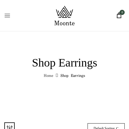
0
Shop Earrings
Home
Shop Earrings
Default Sorting