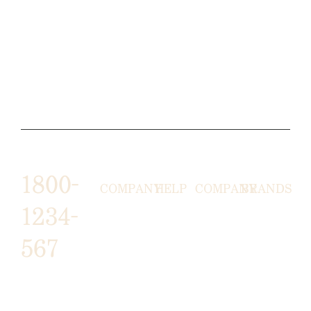
1800-
COMPANY
HELP
COMPANY
BRANDS
1234-
HORNY
ABOUT
EMAIL
TERMS &
567
LUNSTON
US
US
CONDITIONS
MOON TÉ
NICOLAS
AFFILIATE
HELP
RETURN
LEO
PROGRAM
&
POLICY
CAVI
FAQ
1487 ROCKY
JUSMEN
PRESS
WE
HORSE
LUSY