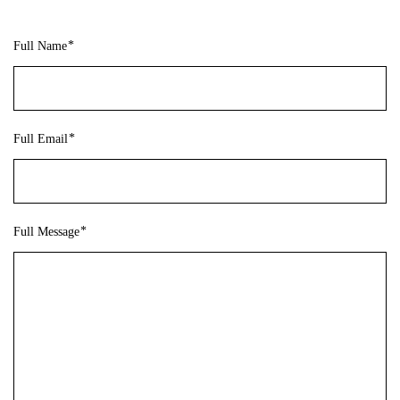
Full Name
Full Email
Full Message