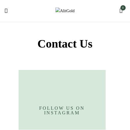
0
Contact Us
FOLLOW US ON
INSTAGRAM