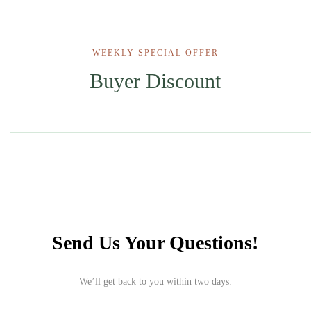
WEEKLY SPECIAL OFFER
Buyer Discount
Send Us Your Questions!
We’ll get back to you within two days.