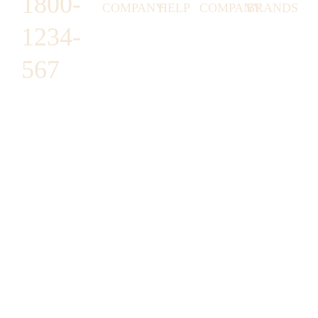
1800-
COMPANY
HELP
COMPANY
BRANDS
1234-
HORNY
ABOUT
EMAIL
TERMS &
LUNSTON
US
US
CONDITIONS
567
MOON TÉ
NICOLAS
AFFILIATE
HELP
RETURN
LEO
PROGRAM
&
POLICY
CAVI
FAQ
1487 ROCKY
JUSMEN
PRESS
WE
HORSE
LUSY
LINKS
SHIPPING
ARE
CARREFOUR
CELLATI
POLICY
HIRING
ARLINGTON,
JEWERY
BUSINESS
HIMAS
TX 16819
ACCOUNTS
GIFT
PRIVACY
CHANIL
CARDS
POLICY
EO
SUPPORT@DO
CASATER
MINASHI
MAIN.COM
GRA GAE