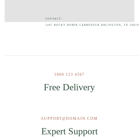
CONTACT:
1487 ROCKY HORSE CARREFOUR ARLINGTON, TX 16819
1800 123 4567
Free Delivery
SUPPORT@DOMAIN.COM
Expert Support