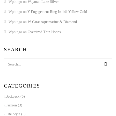
Wpbingo
on
Wayman Luxe Silver
Wpbingo
on
Y Engagement Ring In 14k Yellow Gold
Wpbingo
on
W Carat Aquamarine & Diamond
Wpbingo
on
Oversized Thin Hoops
SEARCH
CATEGORIES
Backpack
(6)
Fashion
(3)
Life Style
(5)