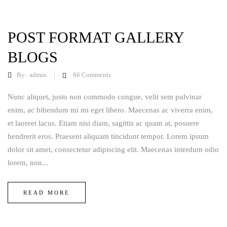
POST FORMAT GALLERY
BLOGS
By:
admin
66
Comments
Nunc aliquet, justo non commodo congue, velit sem pulvinar
enim, ac bibendum mi mi eget libero. Maecenas ac viverra enim,
et laoreet lacus. Etiam nisi diam, sagittis ac quam at, posuere
hendrerit eros. Praesent aliquam tincidunt tempor. Lorem ipsum
dolor sit amet, consectetur adipiscing elit. Maecenas interdum odio
lorem, non...
READ MORE