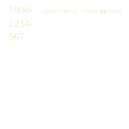
1800-
COMPANY
HELP
COMPANY
BRANDS
1234-
HORNY
ABOUT
EMAIL
TERMS &
LUNSTON
US
US
CONDITIONS
567
MOON TÉ
NICOLAS
AFFILIATE
HELP
RETURN
LEO
PROGRAM
&
POLICY
CAVI
FAQ
1487 ROCKY
JUSMEN
PRESS
WE
HORSE
LUSY
LINKS
SHIPPING
ARE
CARREFOUR
CELLATI
POLICY
HIRING
ARLINGTON,
JEWERY
BUSINESS
HIMAS
TX 16819
ACCOUNTS
GIFT
PRIVACY
CHANIL
CARDS
POLICY
EO
SUPPORT@DO
CASATER
MINASHI
MAIN.COM
GRA GAE