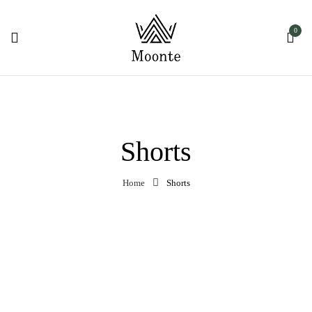
0
Shorts
Home
Shorts