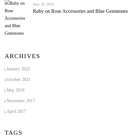
May 30, 2018
Ruby on Rose Accessories and Blue Gemstones
ARCHIVES
January 2022
October 2021
May 2018
November 2017
April 2017
TAGS