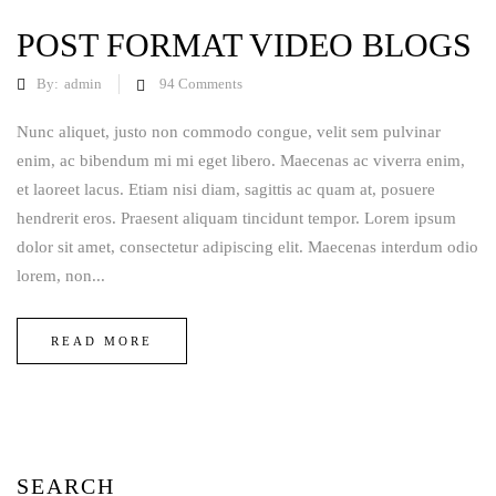
POST FORMAT VIDEO BLOGS
By:
admin
94
Comments
Nunc aliquet, justo non commodo congue, velit sem pulvinar
enim, ac bibendum mi mi eget libero. Maecenas ac viverra enim,
et laoreet lacus. Etiam nisi diam, sagittis ac quam at, posuere
hendrerit eros. Praesent aliquam tincidunt tempor. Lorem ipsum
dolor sit amet, consectetur adipiscing elit. Maecenas interdum odio
lorem, non...
READ MORE
SEARCH