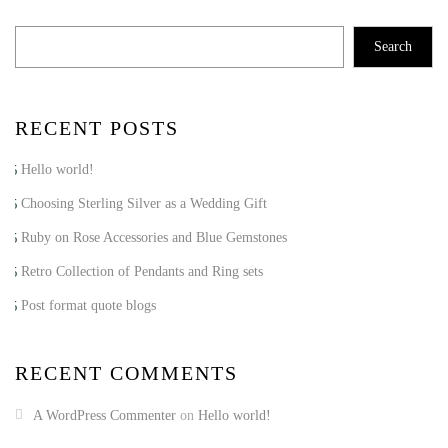
Search
RECENT POSTS
Hello world!
Choosing Sterling Silver as a Wedding Gift
Ruby on Rose Accessories and Blue Gemstones
Retro Collection of Pendants and Ring sets
Post format quote blogs
RECENT COMMENTS
A WordPress Commenter
on
Hello world!