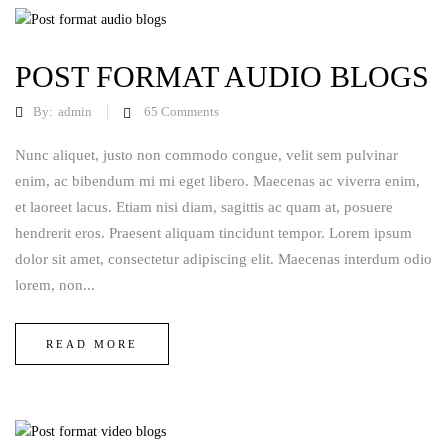
POST FORMAT AUDIO BLOGS
By:
admin
65
Comments
Nunc aliquet, justo non commodo congue, velit sem pulvinar
enim, ac bibendum mi mi eget libero. Maecenas ac viverra enim,
et laoreet lacus. Etiam nisi diam, sagittis ac quam at, posuere
hendrerit eros. Praesent aliquam tincidunt tempor. Lorem ipsum
dolor sit amet, consectetur adipiscing elit. Maecenas interdum odio
lorem, non...
READ MORE