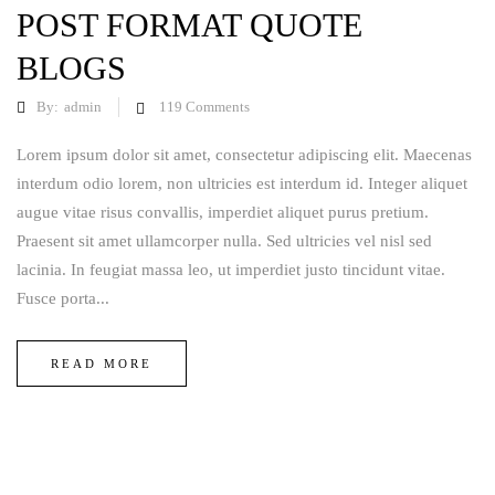
POST FORMAT QUOTE
BLOGS
By:
admin
119
Comments
Lorem ipsum dolor sit amet, consectetur adipiscing elit. Maecenas
interdum odio lorem, non ultricies est interdum id. Integer aliquet
augue vitae risus convallis, imperdiet aliquet purus pretium.
Praesent sit amet ullamcorper nulla. Sed ultricies vel nisl sed
lacinia. In feugiat massa leo, ut imperdiet justo tincidunt vitae.
Fusce porta...
READ MORE