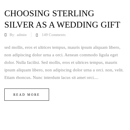
CHOOSING STERLING
SILVER AS A WEDDING GIFT
By:
admin
149
Comments
sed mollis, eros et ultrices tempus, mauris ipsum aliquam libero,
non adipiscing dolor urna a orci. Aenean commodo ligula eget
dolor. Nulla facilisi. Sed mollis, eros et ultrices tempus, mauris
ipsum aliquam libero, non adipiscing dolor urna a orci. non, velit.
Etiam rhoncus. Nunc interdum lacus sit amet orci....
READ MORE