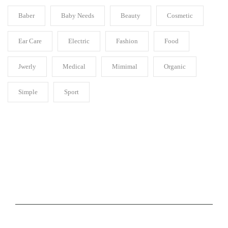
Baber
Baby Needs
Beauty
Cosmetic
Ear Care
Electric
Fashion
Food
Jwerly
Medical
Mimimal
Organic
Simple
Sport