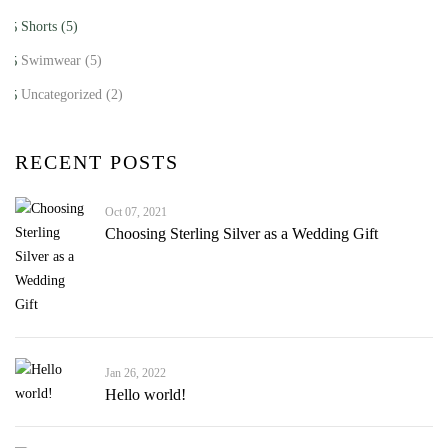
Shorts
(5)
Swimwear
(5)
Uncategorized
(2)
RECENT POSTS
Oct 07, 2021
Choosing Sterling Silver as a Wedding Gift
Jan 26, 2022
Hello world!