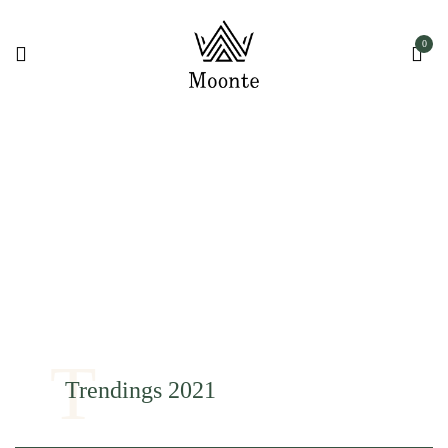
0
T
Trendings 2021