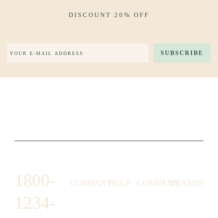
DISCOUNT 20% OFF
1800-
COMPANY
HELP
COMPANY
BRANDS
1234-
HORNY
ABOUT
EMAIL
TERMS &
LUNSTON