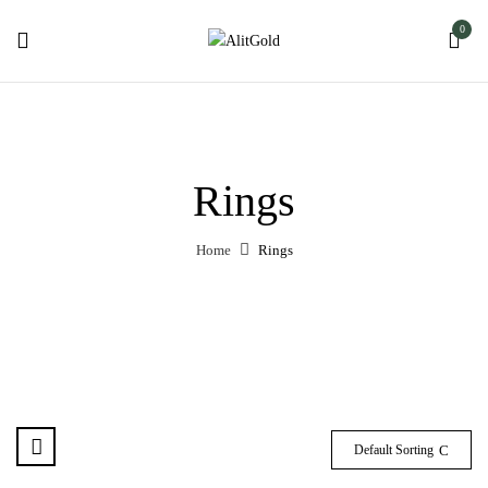
0
Rings
Home
Rings
Default Sorting