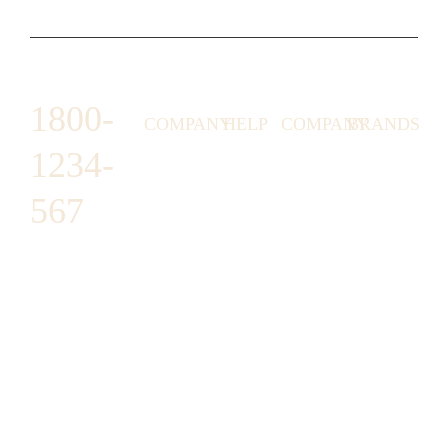
1800-
COMPANY
HELP
COMPANY
BRANDS
1234-
HORNY
ABOUT
EMAIL
TERMS &
LUNSTON
US
US
CONDITIONS
567
MOON TÉ
NICOLAS
AFFILIATE
HELP
RETURN
LEO
PROGRAM
&
POLICY
CAVI
FAQ
1487 ROCKY
JUSMEN
PRESS
WE
HORSE
LUSY
LINKS
SHIPPING
ARE
CARREFOUR
CELLATI
POLICY
HIRING
ARLINGTON,
JEWERY
BUSINESS
HIMAS
TX 16819
ACCOUNTS
GIFT
PRIVACY
CHANIL
CARDS
POLICY
EO
SUPPORT@DO
CASATER
MINASHI
MAIN.COM
GRA GAE