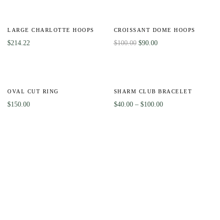
-10%
LARGE CHARLOTTE HOOPS
CROISSANT DOME HOOPS
$
214.22
$
100.00
$
90.00
HOT
Out
-56%
Of
OVAL CUT RING
SHARM CLUB BRACELET
Stock
$
150.00
$
40.00
–
$
100.00