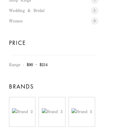
Shop Rings
1
Wedding & Bridal
5
Women
9
PRICE
Range :
$
90
- $
214
BRANDS