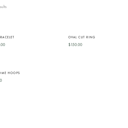
sults
RACELET
OVAL CUT RING
.00
$
150.00
OME HOOPS
0