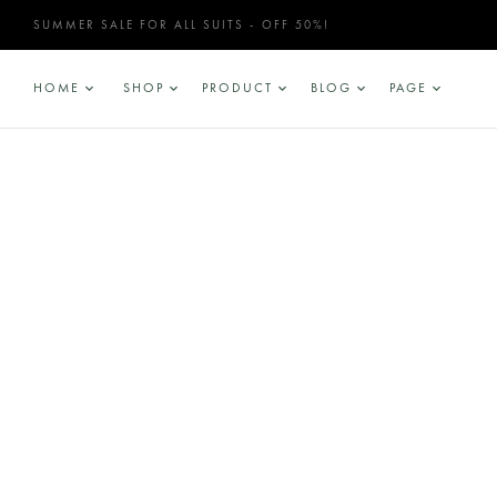
SUMMER SALE FOR ALL SUITS - OFF 50%!
HOME
SHOP
PRODUCT
BLOG
PAGE