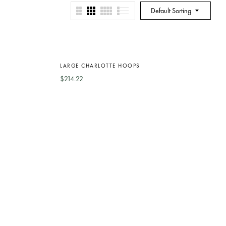
Default Sorting
Out
Of
LARGE CHARLOTTE HOOPS
Stock
$
214.22