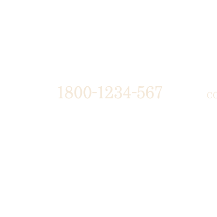
1800-1234-567
C
1487 ROCKY HORSE CARREFOUR
ABO
ARLINGTON, TX 16819
AFF
PRE
SUPPORT@DOMAIN.COM
BUS