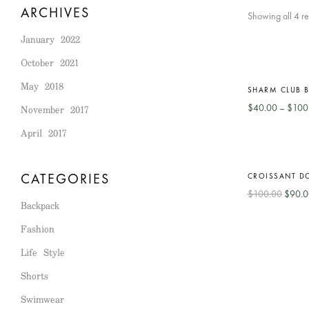
ARCHIVES
Showing all 4 re
January 2022
October 2021
Out
HOT
-56%
May 2018
Of
SHARM CLUB B
Stock
November 2017
$
40.00
–
$
100
April 2017
-10%
CATEGORIES
CROISSANT D
$
100.00
$
90.0
Backpack
Fashion
Life Style
Shorts
Swimwear