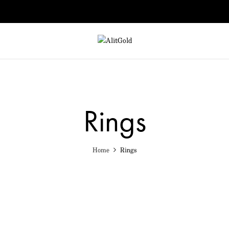
Rings
Home
Rings