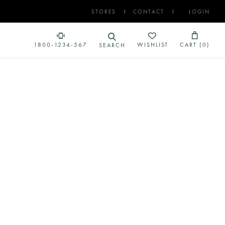
STORES
CONTACT
LOGIN
1800-1234-567
WISHLIST
CART (
0
)
SEARCH