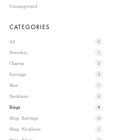
Uncategorized
CATEGORIES
All
6
Bracelets
7
Charms
2
Earrings
5
Men
7
Necklaces
4
Rings
4
Shop Earrings
14
Shop Necklaces
1