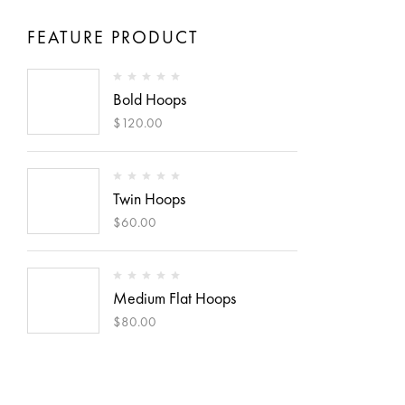
FEATURE PRODUCT
Bold Hoops
$
120.00
Twin Hoops
$
60.00
Medium Flat Hoops
$
80.00