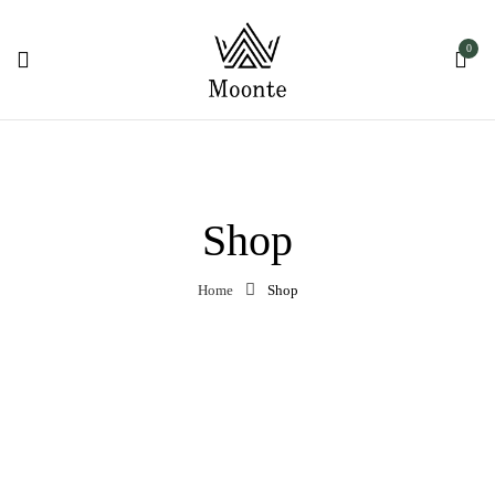
0
Shop
Home
Shop