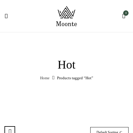
0
Hot
Home
Products tagged “Hot”
Default Sorting