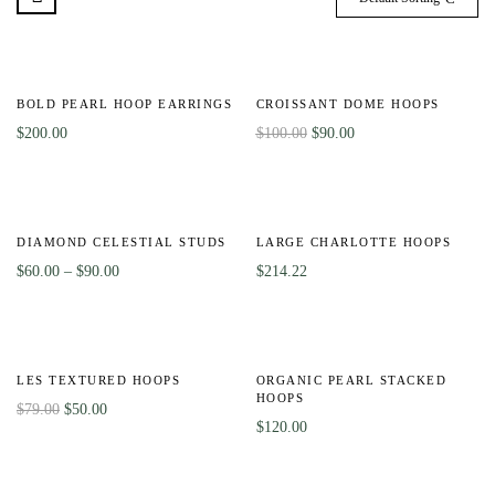
-10%
BOLD PEARL HOOP EARRINGS
CROISSANT DOME HOOPS
$
200.00
$
100.00
$
90.00
-40%
Out
Of
DIAMOND CELESTIAL STUDS
LARGE CHARLOTTE HOOPS
Stock
$
60.00
–
$
90.00
$
214.22
-37%
LES TEXTURED HOOPS
ORGANIC PEARL STACKED
HOOPS
$
79.00
$
50.00
$
120.00