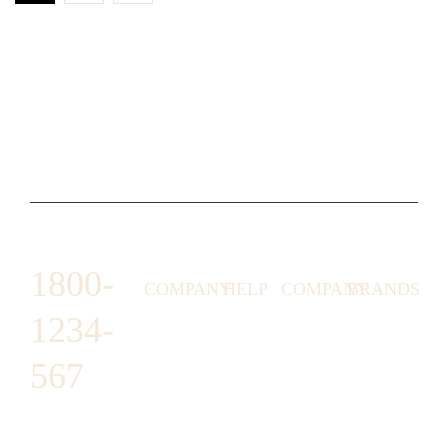
1800-
COMPANY
HELP
COMPANY
BRANDS
1234-
HORNY
ABOUT
EMAIL
TERMS &
LUNSTON
US
US
CONDITIONS
567
MOON TÉ
NICOLAS
AFFILIATE
HELP
RETURN
LEO
PROGRAM
&
POLICY
CAVI
FAQ
1487 ROCKY
JUSMEN
PRESS
WE