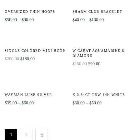
-50%
HOT
Out
-56%
Of
OVERSIZED THIN HOOPS
SHARM CLUB BRACELET
Stock
$
50.00
–
$
90.00
$
40.00
–
$
100.00
-10%
Out
-40%
Of
SINGLE COLORED MINI HOOP
W CARAT AQUAMARINE &
Stock
DIAMOND
$
200.00
$
180.00
$
150.00
$
90.00
-51%
-8%
WAYMAN LUXE SILVER
X 0.84CT TDW 14K WHITE
$
39.00
–
$
60.00
$
30.00
–
$
50.00
1
2