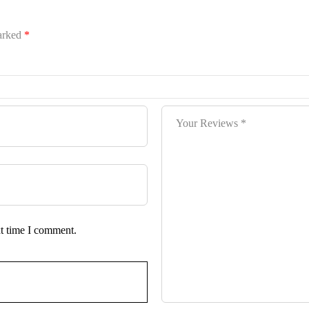
marked
*
xt time I comment.