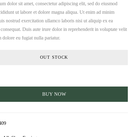
m dolor sit amet, consectetur adipiscing elit, sed do eiusmod
cididunt ut labore et dolore magna aliqua. Ut enim ad minim
is nostrud exercitation ullamco laboris nisi ut aliquip ex ea
nsequat. Duis aute irure dolor in reprehenderit in voluptate velit
m dolore eu fugiat nulla pariatur.
OUT STOCK
BUY NOW
409