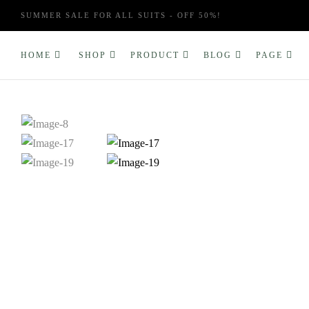
SUMMER SALE FOR ALL SUITS - OFF 50%!
HOME
SHOP
PRODUCT
BLOG
PAGE