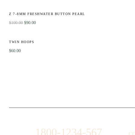
OT
-10%
CK
Z 7-8MM FRESHWATER BUTTON PEARL
$
100.00
$
90.00
OT
TWIN HOOPS
$
60.00
1800-1234-567
C