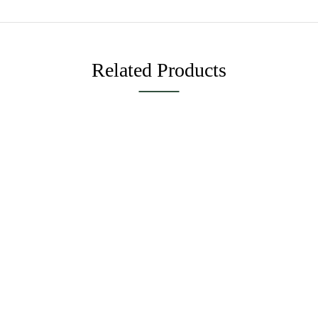
Related Products