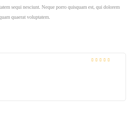
ptatem sequi nesciunt. Neque porro quisquam est, qui dolorem
liquam quaerat voluptatem.
Rated
4
out
of 5