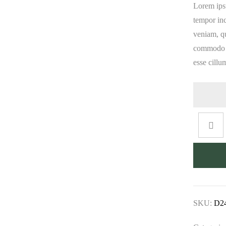
Lorem ipsu
tempor in
veniam, qu
commodo co
esse cillu
SKU:
D2