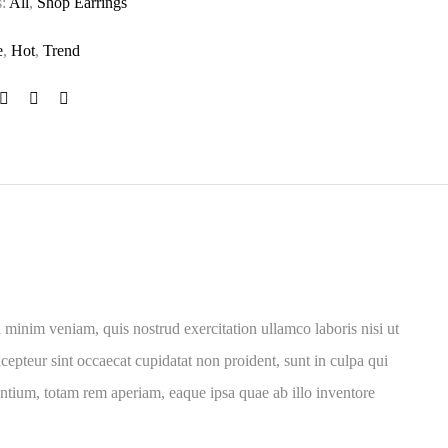
s:
All
,
Shop Earrings
e
,
Hot
,
Trend
 minim veniam, quis nostrud exercitation ullamco laboris nisi ut
cepteur sint occaecat cupidatat non proident, sunt in culpa qui
antium, totam rem aperiam, eaque ipsa quae ab illo inventore