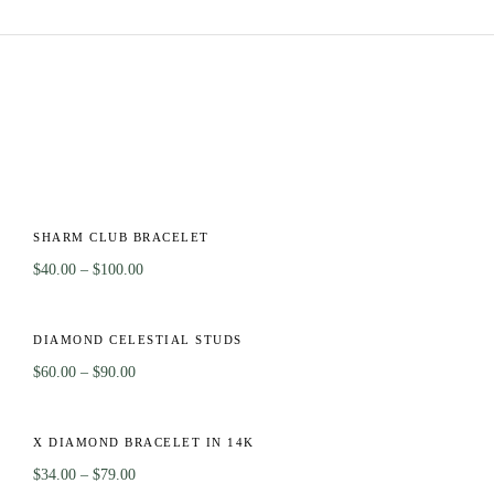
OT
-56%
T
SHARM CLUB BRACELET
$
40.00
–
$
100.00
-40%
CK
DIAMOND CELESTIAL STUDS
$
60.00
–
$
90.00
-55%
T
X DIAMOND BRACELET IN 14K
$
34.00
–
$
79.00