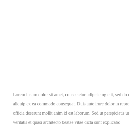
Lorem ipsum dolor sit amet, consectetur adipisicing elit, sed do
aliquip ex ea commodo consequat. Duis aute irure dolor in reprehe
officia deserunt mollit anim id est laborum. Sed ut perspiciatis
veritatis et quasi architecto beatae vitae dicta sunt explicabo.