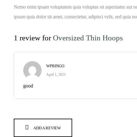
Nemo enim ipsam voluptatem quia voluptas sit aspernatur aut od
ipsum quia dolor sit amet, consectetur, adipisci velit, sed qu
1 review for
Oversized Thin Hoops
WPBINGO
April 1, 2021
good
ADD A REVIEW