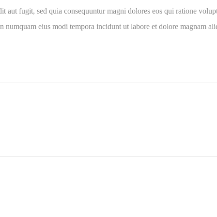
it aut fugit, sed quia consequuntur magni dolores eos qui ratione volu
ia non numquam eius modi tempora incidunt ut labore et dolore magnam a