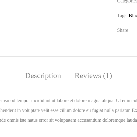
Categorie
Tags:
Blu
Share :
Description
Reviews (1)
 eiusmod tempor incididunt ut labore et dolore magna aliqua. Ut enim ad
nderit in voluptate velit esse cillum dolore eu fugiat nulla pariatur. Ex
 unde omnis iste natus error sit voluptatem accusantium doloremque laud