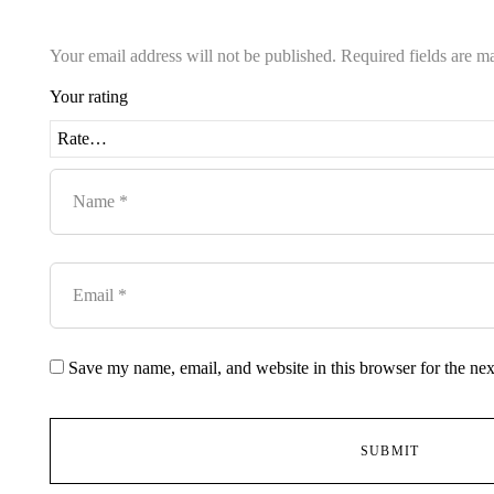
Your email address will not be published.
Required fields are 
Your rating
Save my name, email, and website in this browser for the ne