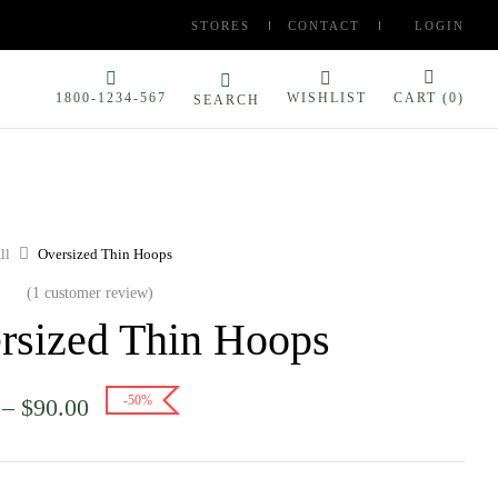
STORES
CONTACT
LOGIN
1800-1234-567
WISHLIST
CART (
0
)
SEARCH
ll
Oversized Thin Hoops
(
1
customer review)
rsized Thin Hoops
-50%
–
$
90.00