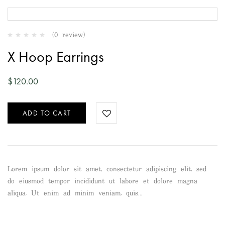
(0 review)
X Hoop Earrings
$
120.00
ADD TO CART
Lorem ipsum dolor sit amet, consectetur adipiscing elit, sed
do eiusmod tempor incididunt ut labore et dolore magna
aliqua. Ut enim ad minim veniam, quis…