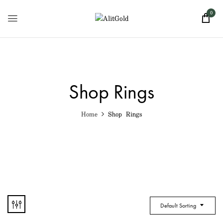
0
Shop Rings
Home
Shop Rings
Default Sorting