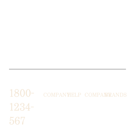
1800-
COMPANY
HELP
COMPANY
BRANDS
1234-
HORNY
ABOUT
EMAIL
TERMS &
567
LUNSTON
US
US
CONDITIONS
MOON TÉ
NICOLAS
AFFILIATE
HELP
RETURN
LEO
PROGRAM
&
POLICY