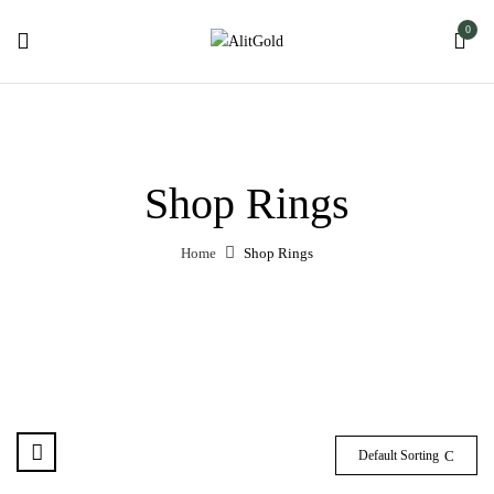
0
Shop Rings
Home
Shop Rings
Default Sorting