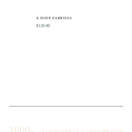
X HOOP EARRINGS
$
120.00
1800-
COMPANY
HELP
COMPANY
BRANDS