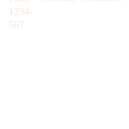
1234-
HORNY
ABOUT
EMAIL
TERMS &
LUNSTON
US
US
CONDITIONS
567
MOON TÉ
NICOLAS
AFFILIATE
HELP
RETURN
LEO
PROGRAM
&
POLICY
CAVI
FAQ
1487 ROCKY
JUSMEN
PRESS
WE
HORSE
LUSY
LINKS
SHIPPING
ARE
CARREFOUR
CELLATI
POLICY
HIRING
ARLINGTON,
JEWERY
BUSINESS
HIMAS
TX 16819
ACCOUNTS
GIFT
PRIVACY
CHANIL
CARDS
POLICY
EO
SUPPORT@DO
CASATER
MINASHI
MAIN.COM
GRA GAE