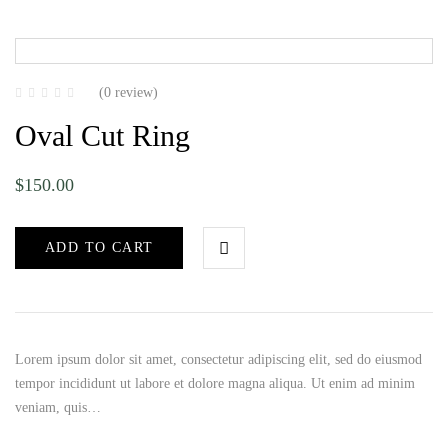
(0 review)
Oval Cut Ring
$
150.00
ADD TO CART
Lorem ipsum dolor sit amet, consectetur adipiscing elit, sed do eiusmod
tempor incididunt ut labore et dolore magna aliqua. Ut enim ad minim
veniam, quis…