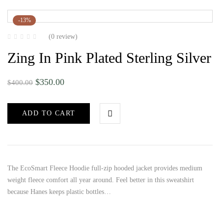
-13%
(0 review)
Zing In Pink Plated Sterling Silver
$
350.00
$
400.00
ADD TO CART
The EcoSmart Fleece Hoodie full-zip hooded jacket provides medium
weight fleece comfort all year around. Feel better in this sweatshirt
because Hanes keeps plastic bottles…