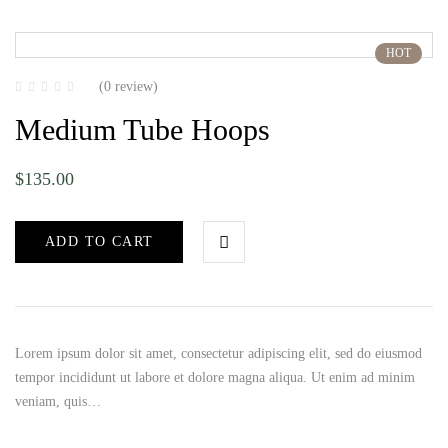
HOT
(0 review)
Medium Tube Hoops
$
135.00
ADD TO CART
Lorem ipsum dolor sit amet, consectetur adipiscing elit, sed do eiusmod
tempor incididunt ut labore et dolore magna aliqua. Ut enim ad minim
veniam, quis…