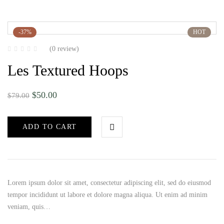
-37%
HOT
(0 review)
Les Textured Hoops
$
50.00
$
79.00
ADD TO CART
Lorem ipsum dolor sit amet, consectetur adipiscing elit, sed do eiusmod
tempor incididunt ut labore et dolore magna aliqua. Ut enim ad minim
veniam, quis…