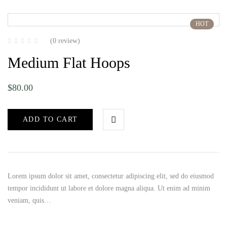
HOT
(0 review)
Medium Flat Hoops
$
80.00
ADD TO CART
Lorem ipsum dolor sit amet, consectetur adipiscing elit, sed do eiusmod
tempor incididunt ut labore et dolore magna aliqua. Ut enim ad minim
veniam, quis…