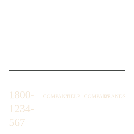
1800-
COMPANY
HELP
COMPANY
BRANDS
1234-
HORNY
ABOUT
EMAIL
TERMS &
LUNSTON
US
US
CONDITIONS
567
MOON TÉ
NICOLAS
AFFILIATE
HELP
RETURN
LEO
PROGRAM
&
POLICY