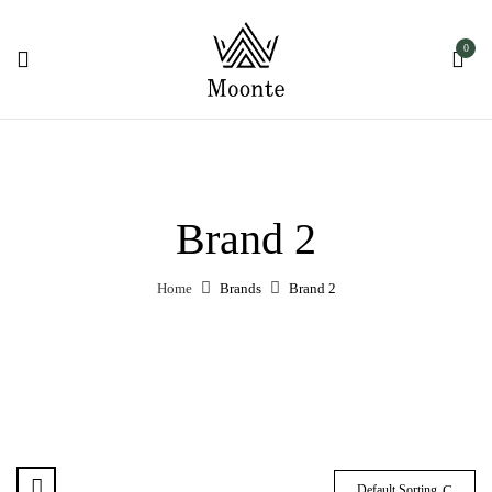
0
Brand 2
Home
Brands
Brand 2
Default Sorting