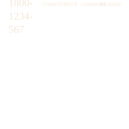
1800-
COMPANY
HELP
COMPANY
BRANDS
1234-
HORNY
ABOUT
EMAIL
TERMS &
LUNSTON
US
US
CONDITIONS
567
MOON TÉ
NICOLAS
AFFILIATE
HELP
RETURN
LEO
PROGRAM
&
POLICY
CAVI
FAQ
1487 ROCKY
JUSMEN
PRESS
WE
HORSE
LUSY
LINKS
SHIPPING
ARE
CARREFOUR
CELLATI
POLICY
HIRING
ARLINGTON,
JEWERY
BUSINESS
HIMAS
TX 16819
ACCOUNTS
GIFT
PRIVACY
CHANIL
CARDS
POLICY
EO
SUPPORT@DO
CASATER
MINASHI
MAIN.COM
GRA GAE