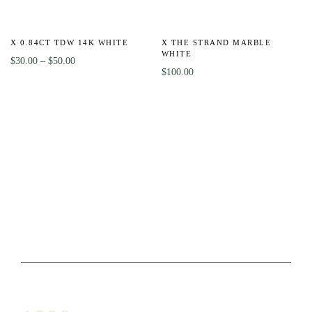
-8%
HOT
X 0.84CT TDW 14K WHITE
X THE STRAND MARBLE
WHITE
$
30.00
–
$
50.00
$
100.00