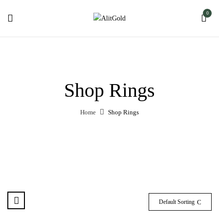
0
Shop Rings
Home
Shop Rings
Default Sorting