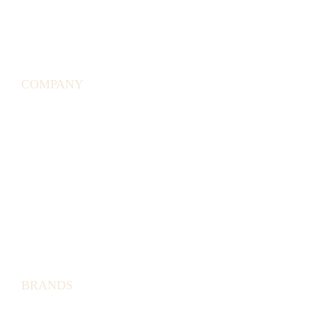
SHIPPING
POLICY
GIFT
CARDS
COMPANY
TERMS &
CONDITIONS
RETURN
POLICY
WE
ARE
HIRING
PRIVACY
POLICY
BRANDS