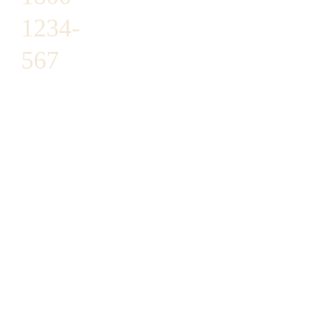
1234-
567
1487 ROCKY
HORSE
CARREFOUR
ARLINGTON,
TX 16819
SUPPORT@DO
MAIN.COM