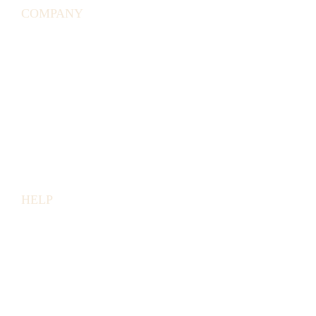
COMPANY
ABOUT
US
AFFILIATE
PROGRAM
PRESS
LINKS
BUSINESS
ACCOUNTS
HELP
EMAIL
US
HELP
&
FAQ