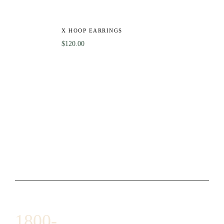
X HOOP EARRINGS
$
120.00
1800-