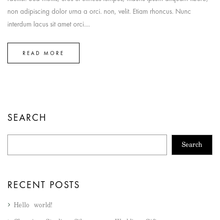
non adipiscing dolor urna a orci. non, velit. Etiam rhoncus. Nunc
interdum lacus sit amet orci....
READ MORE
SEARCH
Search
RECENT POSTS
Hello world!