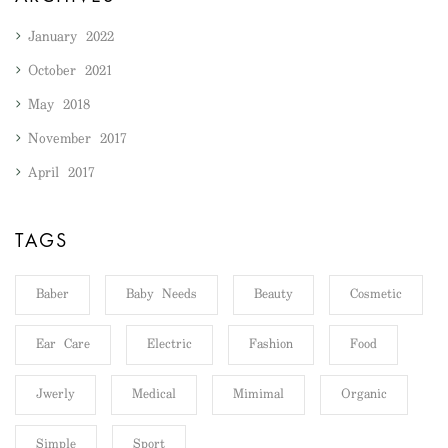
January 2022
October 2021
May 2018
November 2017
April 2017
TAGS
Baber
Baby Needs
Beauty
Cosmetic
Ear Care
Electric
Fashion
Food
Jwerly
Medical
Mimimal
Organic
Simple
Sport