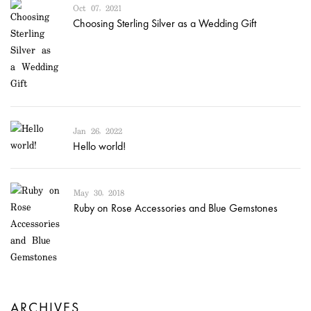
Oct 07, 2021
Choosing Sterling Silver as a Wedding Gift
Jan 26, 2022
Hello world!
May 30, 2018
Ruby on Rose Accessories and Blue Gemstones
ARCHIVES