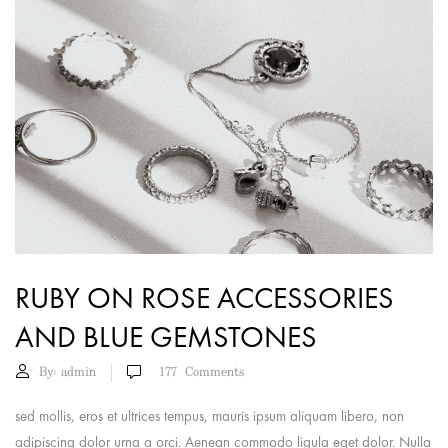
RUBY ON ROSE ACCESSORIES
AND BLUE GEMSTONES
By:
admin
177
Comments
sed mollis, eros et ultrices tempus, mauris ipsum aliquam libero, non
adipiscing dolor urna a orci. Aenean commodo ligula eget dolor. Nulla