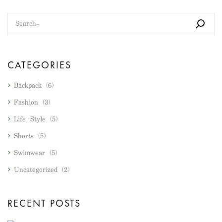
CATEGORIES
Backpack
(6)
Fashion
(3)
Life Style
(5)
Shorts
(5)
Swimwear
(5)
Uncategorized
(2)
RECENT POSTS