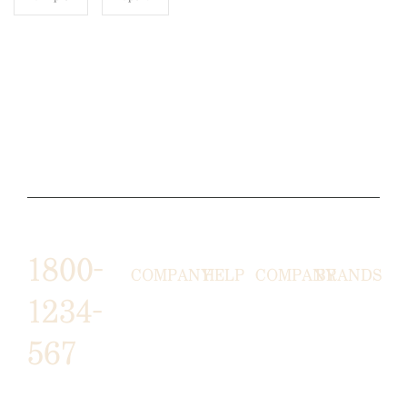
1800-
COMPANY
HELP
COMPANY
BRANDS
1234-
HORNY
ABOUT
EMAIL
TERMS &
567
LUNSTON
US
US
CONDITIONS
MOON TÉ
NICOLAS
AFFILIATE
HELP
RETURN
LEO
PROGRAM
&
POLICY
CAVI