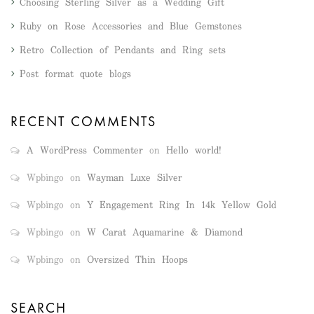
Choosing Sterling Silver as a Wedding Gift
Ruby on Rose Accessories and Blue Gemstones
Retro Collection of Pendants and Ring sets
Post format quote blogs
RECENT COMMENTS
A WordPress Commenter
on
Hello world!
Wpbingo
on
Wayman Luxe Silver
Wpbingo
on
Y Engagement Ring In 14k Yellow Gold
Wpbingo
on
W Carat Aquamarine & Diamond
Wpbingo
on
Oversized Thin Hoops
SEARCH