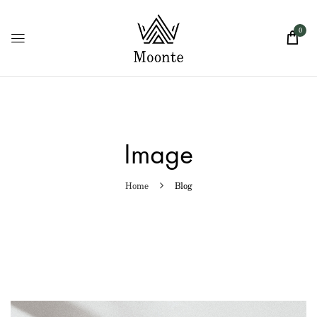
0
Image
Home
Blog