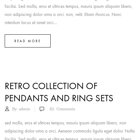
facilisi. Sed mollis, eros et ultrices tempus, mauris ipsum aliquam libero,
non adipiscing dolor urna a orci. non, velit. Etiam rhoncus. Nunc
interdum lacus sit amet orci....
READ MORE
RETRO COLLECTION OF
PENDANTS AND RING SETS
By:
admin
62
Comments
sed mollis, eros et ultrices tempus, mauris ipsum aliquam libero, non
adipiscing dolor urna a orci. Aenean commodo ligula eget dolor. Nulla
facilisi. Sed mollis, eros et ultrices tempus, mauris ipsum aliquam libero,