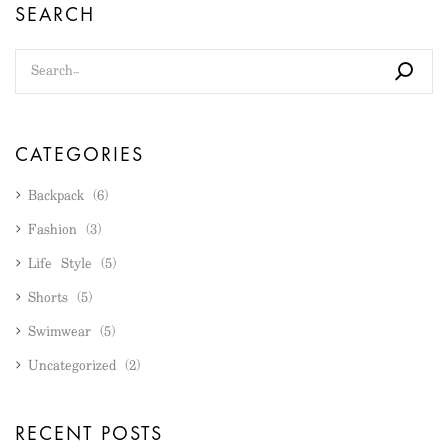
SEARCH
CATEGORIES
Backpack
(6)
Fashion
(3)
Life Style
(5)
Shorts
(5)
Swimwear
(5)
Uncategorized
(2)
RECENT POSTS