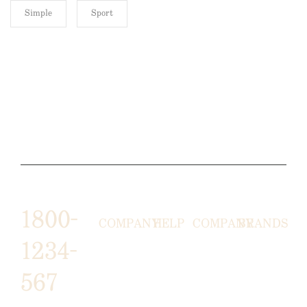
Simple
Sport
1800-
COMPANY
HELP
COMPANY
BRANDS
1234-
HORNY
ABOUT
EMAIL
TERMS &
567
LUNSTON
US
US
CONDITIONS
MOON TÉ
NICOLAS
AFFILIATE
HELP
RETURN
LEO