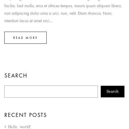
facilisi. Sed mollis, eros et ultrices tempus, mauris ipsum aliquam libero,
non adipiscing dolor urna a orci. non, velit. Etiam rhoncus. Nunc
interdum lacus sit amet orci....
READ MORE
SEARCH
Search
RECENT POSTS
Hello world!