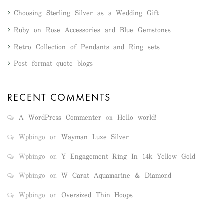
Choosing Sterling Silver as a Wedding Gift
Ruby on Rose Accessories and Blue Gemstones
Retro Collection of Pendants and Ring sets
Post format quote blogs
RECENT COMMENTS
A WordPress Commenter
on
Hello world!
Wpbingo
on
Wayman Luxe Silver
Wpbingo
on
Y Engagement Ring In 14k Yellow Gold
Wpbingo
on
W Carat Aquamarine & Diamond
Wpbingo
on
Oversized Thin Hoops