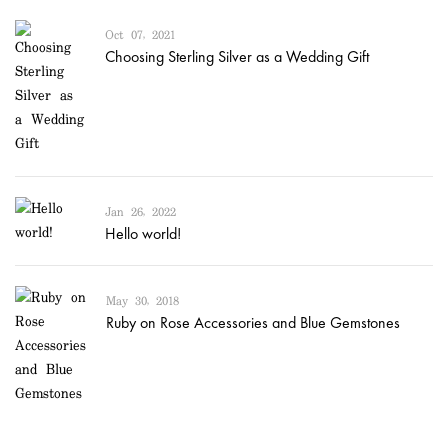
Oct 07, 2021
Choosing Sterling Silver as a Wedding Gift
Jan 26, 2022
Hello world!
May 30, 2018
Ruby on Rose Accessories and Blue Gemstones