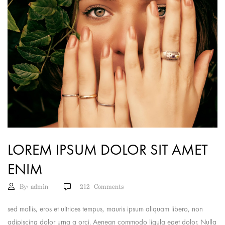
LOREM IPSUM DOLOR SIT AMET
ENIM
By:
admin
212
Comments
sed mollis, eros et ultrices tempus, mauris ipsum aliquam libero, non
adipiscing dolor urna a orci. Aenean commodo ligula eget dolor. Nulla