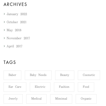
ARCHIVES
January 2022
October 2021
May 2018
November 2017
April 2017
TAGS
Baber
Baby Needs
Beauty
Cosmetic
Ear Care
Electric
Fashion
Food
Jwerly
Medical
Mimimal
Organic