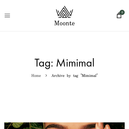
0
Tag:
Mimimal
Home
Archive by tag "Mimimal"