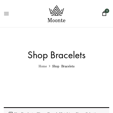
0
Shop Bracelets
Home
Shop Bracelets