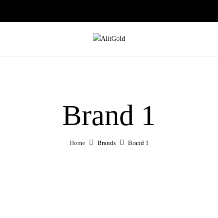
Brand 1
Home
Brands
Brand 1