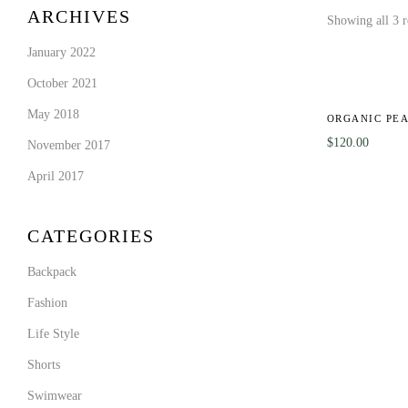
ARCHIVES
Showing all 3 r
January 2022
October 2021
May 2018
ORGANIC PE
$
120.00
November 2017
April 2017
CATEGORIES
Backpack
Fashion
Life Style
Shorts
Swimwear