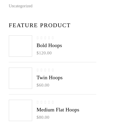
Uncategorized
FEATURE PRODUCT
Bold Hoops
$
120.00
Twin Hoops
$
60.00
Medium Flat Hoops
$
80.00