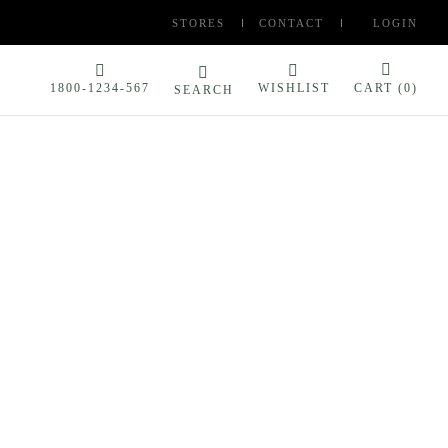
STORES
CONTACT
LOGIN
1800-1234-567
WISHLIST
CART (
0
)
SEARCH