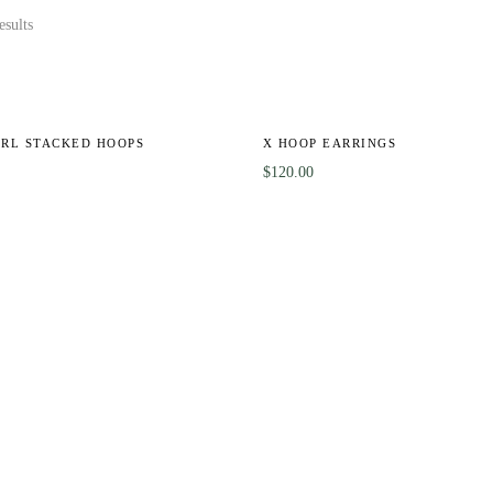
esults
ARL STACKED HOOPS
X HOOP EARRINGS
$
120.00