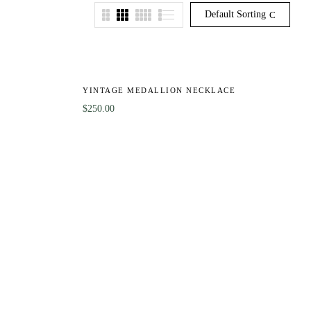
Default Sorting
HOT
YINTAGE MEDALLION NECKLACE
$
250.00