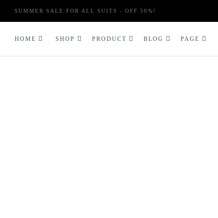
SUMMER SALE FOR ALL SUITS - OFF 50%!
HOME
SHOP
PRODUCT
BLOG
PAGE