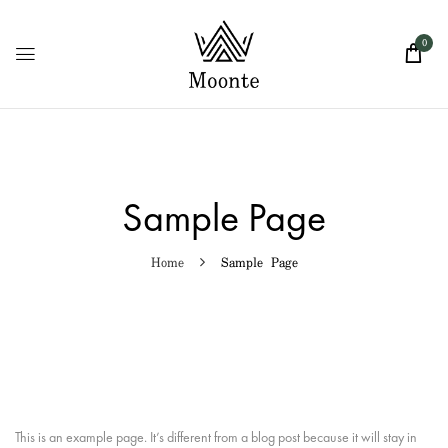
0
Sample Page
Home
Sample Page
This is an example page. It’s different from a blog post because it will stay in