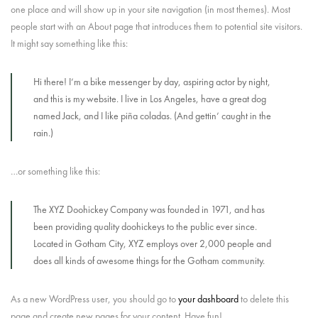
one place and will show up in your site navigation (in most themes). Most
people start with an About page that introduces them to potential site visitors.
It might say something like this:
Hi there! I’m a bike messenger by day, aspiring actor by night,
and this is my website. I live in Los Angeles, have a great dog
named Jack, and I like piña coladas. (And gettin’ caught in the
rain.)
…or something like this:
The XYZ Doohickey Company was founded in 1971, and has
been providing quality doohickeys to the public ever since.
Located in Gotham City, XYZ employs over 2,000 people and
does all kinds of awesome things for the Gotham community.
As a new WordPress user, you should go to
your dashboard
to delete this
page and create new pages for your content. Have fun!