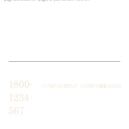
1800-
COMPANY
HELP
COMPANY
BRANDS
1234-
HORNY
ABOUT
EMAIL
TERMS &
567
LUNSTON
US
US
CONDITIONS
MOON TÉ
NICOLAS
AFFILIATE
HELP
RETURN
LEO
PROGRAM
&
POLICY
CAVI
FAQ
1487 ROCKY