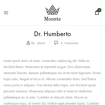
0
Dr. Humberto
By:
admin
0
Comments
Lorem ipsum dolor sit amet, consectetur adipiscing elit. Nulla eu
tincidunt libero. Maecenas et imperdiet augue. Duis ullamcorper
venenatis lobortis. Aenean pellentesque nisi at tincidunt dignissim. Donec
turpis odio, feugiat at lacus ut, ultricies consectetur diam. Sed finibus
varius purus in aliquam. Cras dictum tellus turpis, non tincidunt quam
placerat maximus. Maecenas aliquam nibh sit amet mi vestibulum
pellentesque eu at ante. Curabitur at aliquam diam. Mauris eu
scelerisque turpis, at viverra dui. Nullam eget pharetra ligula. Curabitur