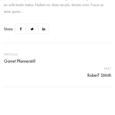
eu sollicitudin metus. Nullam ac diam iaculis, dictum urna. Fusce ac
enim quam….
Share :
PREVIOUS
Garret Pfannerstill
NEXT
RoberT SMith