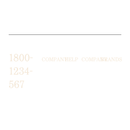
1800-
COMPANY
HELP
COMPANY
BRANDS
1234-
HORNY
ABOUT
EMAIL
TERMS &
567
LUNSTON
US
US
CONDITIONS
MOON TÉ
NICOLAS
AFFILIATE
HELP
RETURN
LEO
PROGRAM
&
POLICY
CAVI
FAQ
1487 ROCKY
JUSMEN
PRESS
WE
HORSE
LUSY
LINKS
SHIPPING
ARE
CARREFOUR
CELLATI
POLICY
HIRING
ARLINGTON, TX
JEWERY
BUSINESS
HIMAS
16819
ACCOUNTS
GIFT
PRIVACY
CHANIL EO