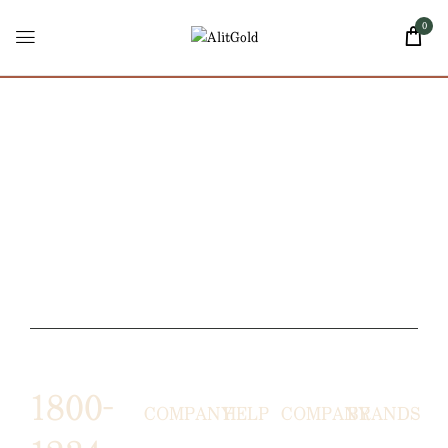
0
1800-
COMPANY
HELP
COMPANY
BRANDS