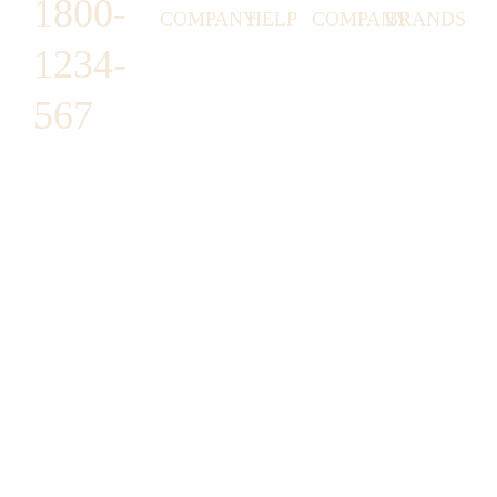
1800-
COMPANY
HELP
COMPANY
BRANDS
1234-
HORNY
ABOUT
EMAIL
TERMS &
LUNSTON
US
US
CONDITIONS
567
MOON TÉ
NICOLAS
AFFILIATE
HELP
RETURN
LEO
PROGRAM
&
POLICY
CAVI
FAQ
1487 ROCKY
JUSMEN
PRESS
WE
HORSE
LUSY
LINKS
SHIPPING
ARE
CARREFOUR
CELLATI
POLICY
HIRING
ARLINGTON,
JEWERY
BUSINESS
HIMAS
TX 16819
ACCOUNTS
GIFT
PRIVACY
CHANIL
CARDS
POLICY
EO
SUPPORT@DO
CASATER
MINASHI
MAIN.COM
GRA GAE