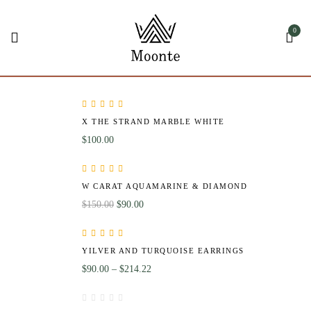
0
Rated
5.00
out
X THE STRAND MARBLE WHITE
of 5
$
100.00
Rated
4.00
W CARAT AQUAMARINE & DIAMOND
out of 5
$
150.00
$
90.00
Rated
5.00
out
YILVER AND TURQUOISE EARRINGS
of 5
$
90.00
–
$
214.22