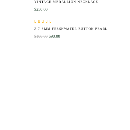
YINTAGE MEDALLION NECKLACE
$
250.00
Rated
5.00
out
Z 7-8MM FRESHWATER BUTTON PEARL
of 5
$
100.00
$
90.00