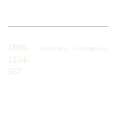
1800-
COMPANY
HELP
COMPANY
BRANDS
1234-
HORNY
ABOUT
EMAIL
TERMS &
LUNSTON
US
US
CONDITIONS
567
MOON TÉ
NICOLAS
AFFILIATE
HELP
RETURN
LEO
PROGRAM
&
POLICY
CAVI
FAQ
1487 ROCKY
JUSMEN
PRESS
WE
HORSE
LUSY
LINKS
SHIPPING
ARE
CARREFOUR
CELLATI
POLICY
HIRING
ARLINGTON,
JEWERY
BUSINESS
HIMAS
TX 16819
ACCOUNTS
GIFT
PRIVACY
CHANIL
CARDS
POLICY
EO