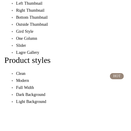
Left Thumbnail
Right Thumbnail
Bottom Thumbnail
Outside Thumbnail
Gird Style
One Column
Slider
Lagre Gallery
Product styles
Clean
HOT
HOT
Modern
Full Width
Dark Background
Light Background