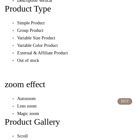
Description Vertical
Product Type
Simple Product
Group Product
Variable Size Product
Variable Color Product
External & Affiliate Product
Out of stock
zoom effect
Autozoom
HOT
HOT
Lens zoom
Magic zoom
Product Gallery
Scroll