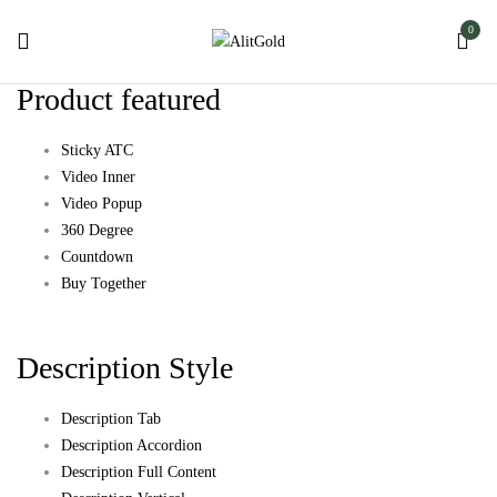
0
Product featured
Sticky ATC
Video Inner
Video Popup
360 Degree
Countdown
Buy Together
Description Style
Description Tab
Description Accordion
Description Full Content