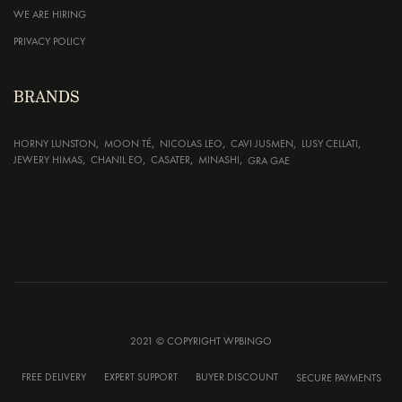
WE ARE HIRING
PRIVACY POLICY
BRANDS
HORNY LUNSTON
MOON TÉ
NICOLAS LEO
CAVI JUSMEN
LUSY CELLATI
JEWERY HIMAS
CHANIL EO
CASATER
MINASHI
GRA GAE
2021 © COPYRIGHT WPBINGO
FREE DELIVERY
EXPERT SUPPORT
BUYER DISCOUNT
SECURE PAYMENTS