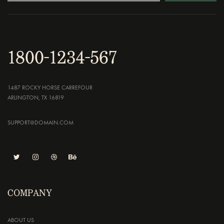
1800-1234-567
1487 ROCKY HORSE CARREFOUR
ARLINGTON, TX 16819
SUPPORT@DOMAIN.COM
COMPANY
ABOUT US