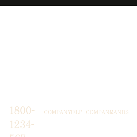
1800-
COMPANY
HELP
COMPANY
BRANDS
1234-
HORNY
ABOUT
EMAIL
TERMS &
LUNSTON
US
US
CONDITIONS