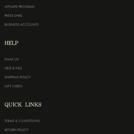
AFFILIATE PROGRAM
PRESS LINKS
BUSINESS ACCOUNTS
HELP
EMAIL US
HELP & FAQ
SHIPPING POLICY
GIFT CARDS
QUICK LINKS
TERMS & CONDITIONS
RETURN POLICY