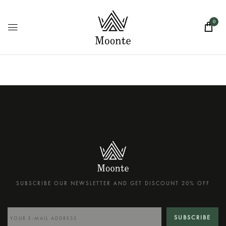
0
SUBSCRIBE OUR NEWSLETTER AND GET DISCOUNT 20% OFF