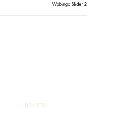
Wpbingo Slider 2
BRANDS
HORNY LUNSTON
MOON TÉ
NICOLAS LEO
IONS
CAVI JUSMEN
LUSY CELLATI
JEWERY HIMAS