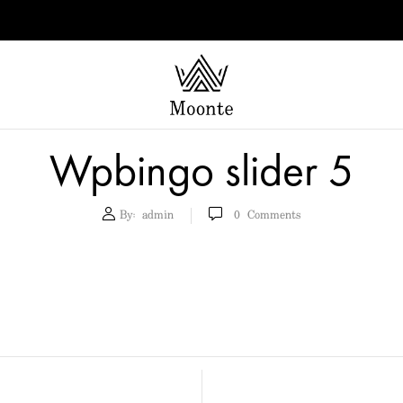
Wpbingo slider 5
By:
admin
0
Comments