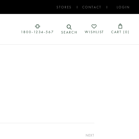
STORES
CONTACT
LOGIN
1800-1234-567
WISHLIST
CART (
0
)
SEARCH
NEXT