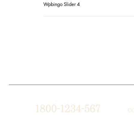
Wpbingo Slider 4
1800-1234-567
C
1487 ROCKY HORSE CARREFOUR
ABO
ARLINGTON, TX 16819