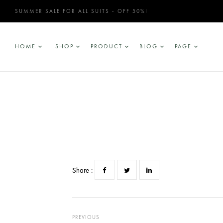
SUMMER SALE FOR ALL SUITS - OFF 50%!
HOME
SHOP
PRODUCT
BLOG
PAGE
Share :
PREVIOUS