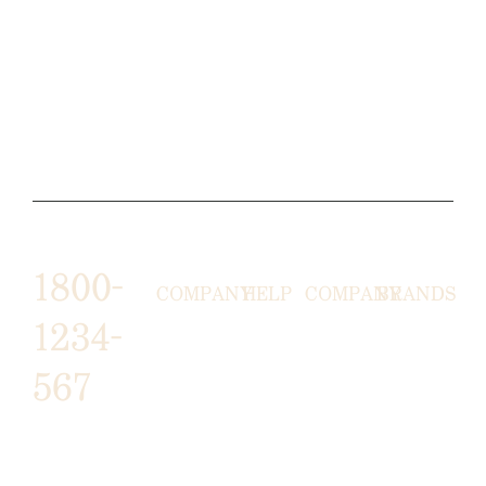
1800-
COMPANY
HELP
COMPANY
BRANDS
1234-
HORNY
ABOUT
EMAIL
TERMS &
567
LUNSTON
US
US
CONDITIONS
MOON TÉ
NICOLAS
AFFILIATE
HELP
RETURN
LEO
PROGRAM
&
POLICY
CAVI
FAQ
1487 ROCKY
JUSMEN
PRESS
WE
HORSE
LUSY
LINKS
SHIPPING
ARE