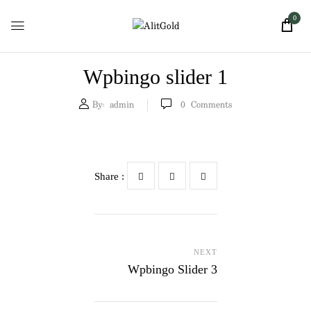
0
Wpbingo slider 1
By:
admin
0
Comments
Share :
NEXT
Wpbingo Slider 3